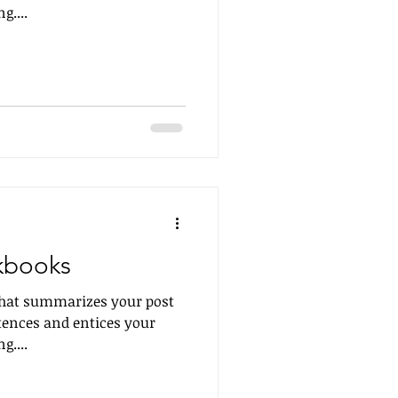
g....
kbooks
 that summarizes your post
tences and entices your
g....