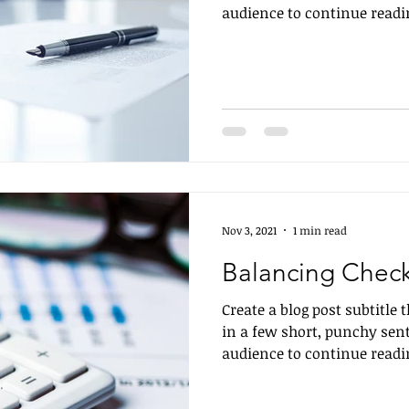
audience to continue readin
Nov 3, 2021
1 min read
Balancing Chec
Create a blog post subtitle
in a few short, punchy sen
audience to continue readin