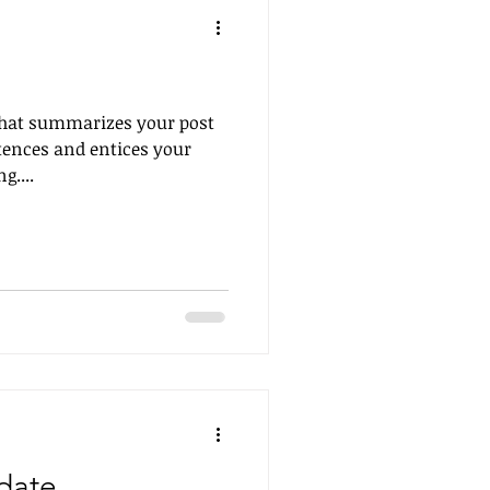
 that summarizes your post
tences and entices your
g....
date