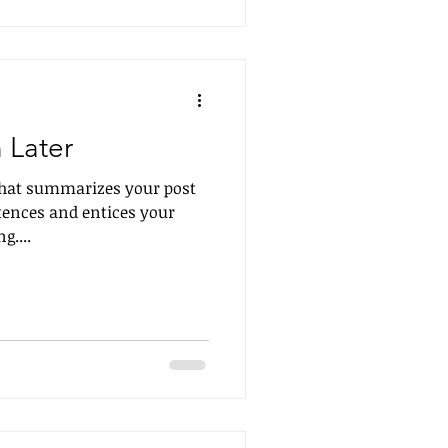
 Later
 that summarizes your post
tences and entices your
g....