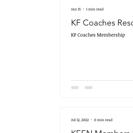
Jan 15
1 min read
KF Coaches Res
KF Coaches Membership
Jul 12, 2022
0 min read