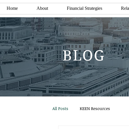
Home
About
Financial Strategies
Rela
BLOG
All Posts
KEEN Resources