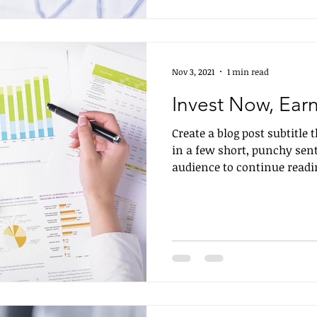
Nov 3, 2021
1 min read
Invest Now, Earn
Create a blog post subtitle
in a few short, punchy sen
audience to continue readin