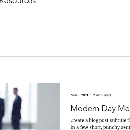
Resources
Nov 3, 2021
2 min read
Modern Day Me
Create a blog post subtitle
in a few short, punchy sen