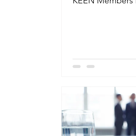
KEEN Members 