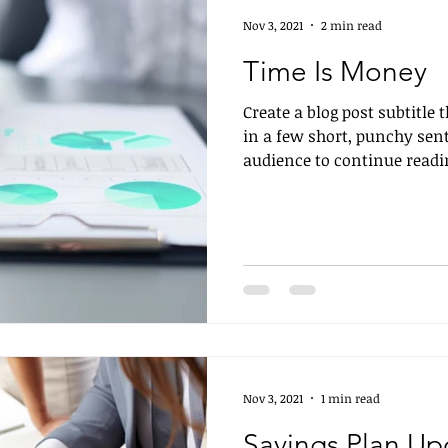
Nov 3, 2021
2 min read
Time Is Money
Create a blog post subtitle
in a few short, punchy sen
audience to continue readin
Nov 3, 2021
1 min read
Savings Plan Up