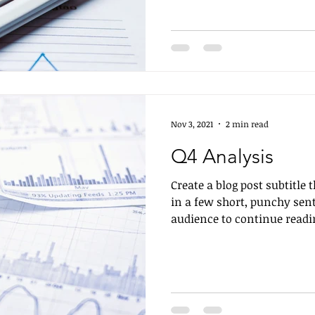
Nov 3, 2021
2 min read
Q4 Analysis
Create a blog post subtitle
in a few short, punchy sen
audience to continue readin