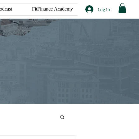
odcast
FitFinance Academy
Log In