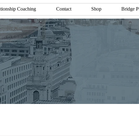
tionship Coaching
Contact
Shop
Bridge P