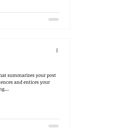
 that summarizes your post
tences and entices your
g....