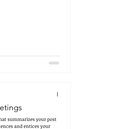
etings
 that summarizes your post
tences and entices your