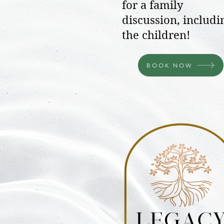
for a family
discussion, includi
the children!
BOOK NOW