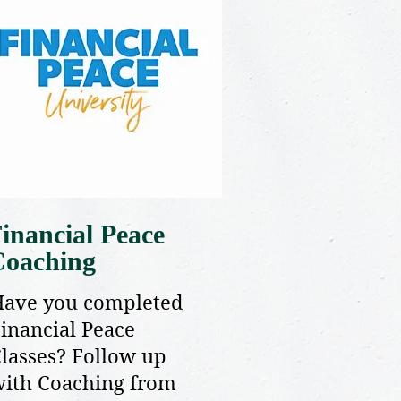
inancial Peace
Coaching
Have you completed
inancial Peace
lasses? Follow up
ith Coaching from