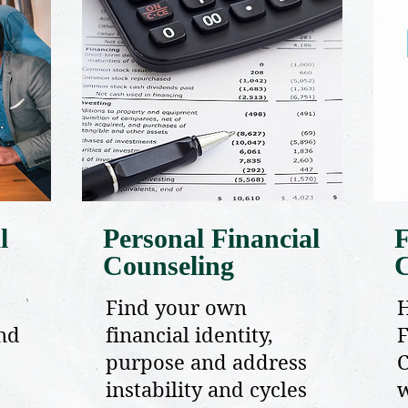
l
Personal Financial
F
Counseling
Find your own
and
financial identity,
F
purpose and address
C
instability and cycles
w