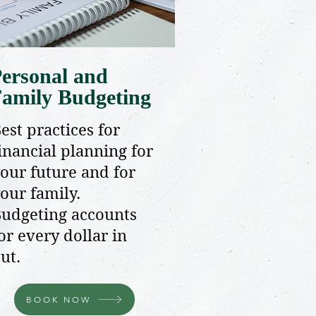
ersonal and
amily Budgeting
est practices for
inancial planning for
our future and for
our family.
udgeting accounts
or every dollar in
ut.
BOOK NOW