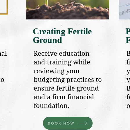
Creating Fertile
P
Ground
F
nal
Receive education
B
and training while
f
reviewing your
y
to
budgeting practices to
y
ensure fertile ground
B
and a firm financial
f
foundation.
o
BOOK NOW