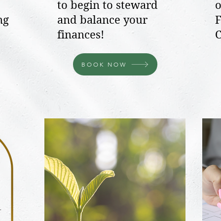
to begin to steward
o
ng
and balance your
F
finances!
C
BOOK NOW