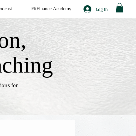
odcast
FitFinance Academy
Log In
on,
aching
ions for