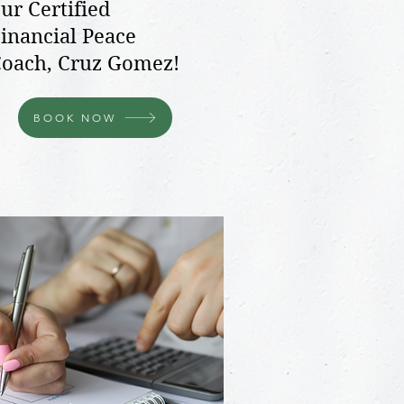
ur Certified
inancial Peace
oach, Cruz Gomez!
BOOK NOW