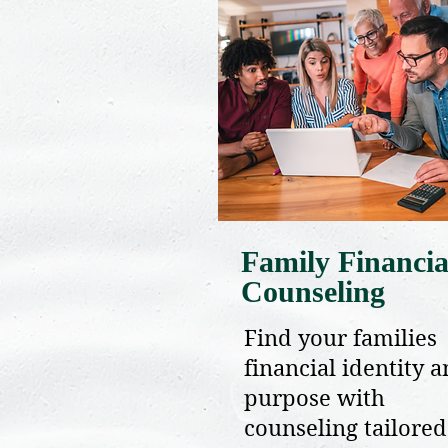
Family Financia
Counseling
Find your families
financial identity 
purpose with
counseling tailored