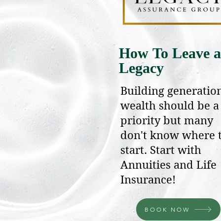
How To Leave a
Legacy
Building generatio
wealth should be a
priority but many
don't know where 
start. Start with
Annuities and Life
Insurance!
BOOK NOW