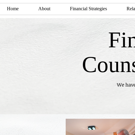
Home
About
Financial Strategies
Rela
Fi
Couns
We have