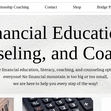
tionship Coaching
Contact
Shop
Bridge P
nancial Educati
eling, and Co
 financial education, literacy, coaching, and counseling opt
everyone! No financial mountain is too big or too small,
we are here to help you every step of the way!