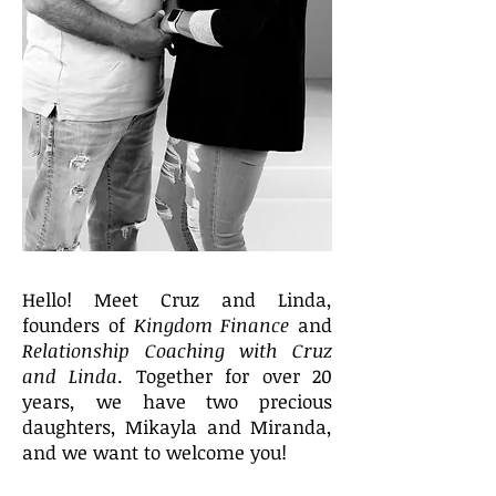
Hello! Meet Cruz and Linda,
founders of
Kingdom Finance
and
Relationship Coaching with Cruz
and Linda
. Together for over 20
years, we have two precious
daughters, Mikayla and Miranda,
and we want to welcome you!