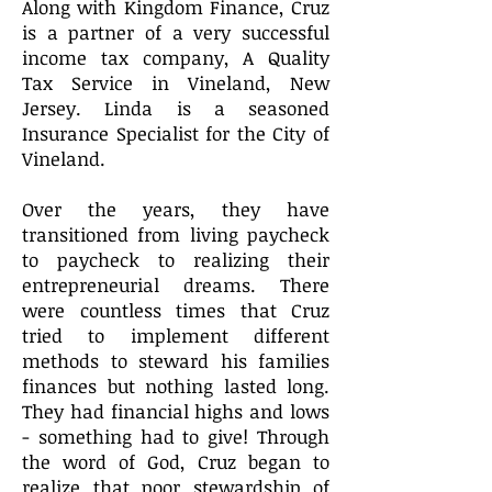
Along with Kingdom Finance, Cruz
is a partner of a very successful
income tax company, A Quality
Tax Service in Vineland, New
Jersey. Linda is a seasoned
Insurance Specialist for the City of
Vineland.
Over the years, they have
transitioned from living paycheck
to paycheck to realizing their
entrepreneurial dreams. There
were countless times that Cruz
tried to implement different
methods to steward his families
finances but nothing lasted long.
They had financial highs and lows
- something had to give! Through
the word of God, Cruz began to
realize that poor stewardship of