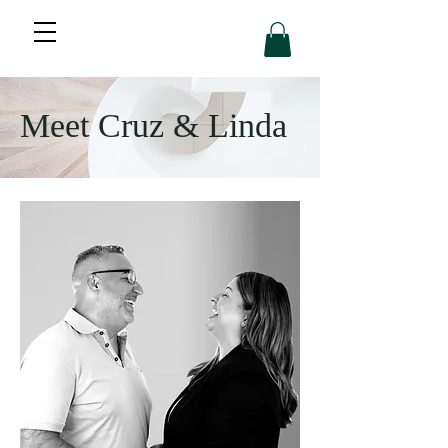
Meet Cruz & Linda