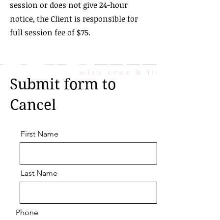
session or does not give 24-hour
notice, the Client is responsible for
full session fee of $75.
Submit form to
Cancel
First Name
Last Name
Phone