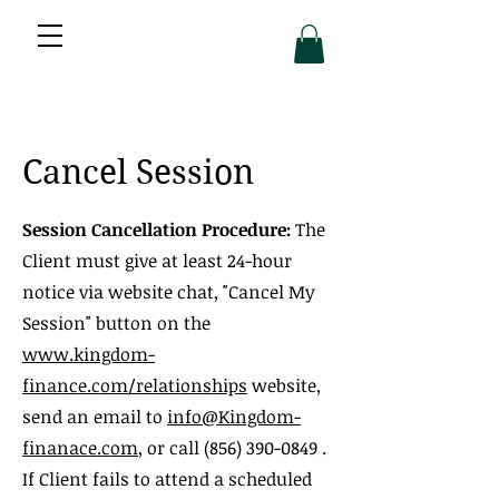
Cancel Session
Session Cancellation Procedure:
The
Client must give at least 24-hour
notice via website chat, "Cancel My
Session" button on the
www.kingdom-
finance.com/relationships
website,
send an email to
info@Kingdom-
finanace.com
, or call
(856) 390-0849
.
If Client fails to attend a scheduled