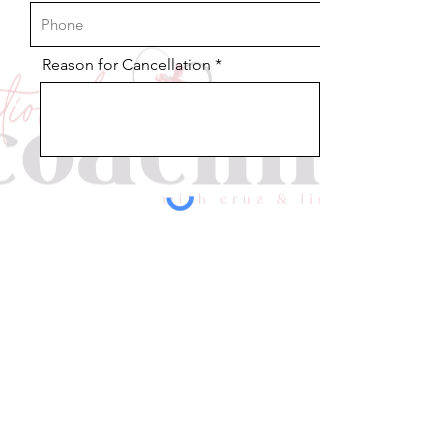
Reason for Cancellation
Send